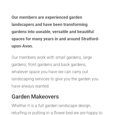
Our members are experienced garden
landscapers and have been transforming
gardens into useable, versatile and beautiful
spaces for many years in and around Stratford-
upon-Avon.
Our members work with small gardens, large
gardens, front gardens and back gardens,
whatever space you have we can carry out
landscaping services to give you the garden you
have always wanted.
Garden Makeovers
Whether it is a full garden landscape design,
returfing or putting in a flower bed we are happy to