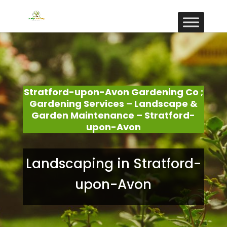
Stratford-upon-Avon Gardening Co ;
Gardening Services – Landscape &
Garden Maintenance – Stratford-
upon-Avon
Landscaping in Stratford-
upon-Avon