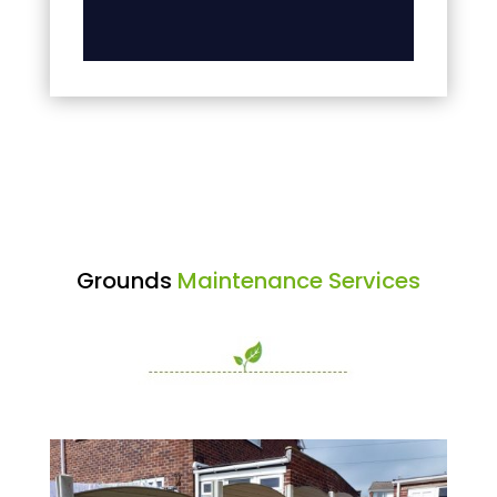
Grounds
Maintenance Services