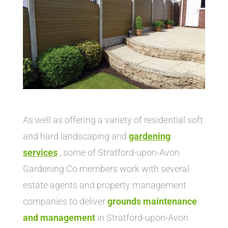
As well as offering a variety of residential soft
and hard landscaping and
gardening
service
s
, some of Stratford-upon-Avon
Gardening Co members work with several
estate agents and property management
companies to deliver
grounds maintenance
and management
in Stratford-upon-Avon.