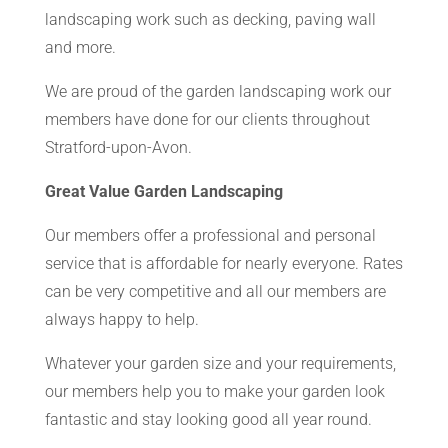
landscaping work such as decking, paving wall
and more.
We are proud of the garden landscaping work our
members have done for our clients throughout
Stratford-upon-Avon.
Great Value Garden Landscaping
Our members offer a professional and personal
service that is affordable for nearly everyone. Rates
can be very competitive and all our members are
always happy to help.
Whatever your garden size and your requirements,
our members help you to make your garden look
fantastic and stay looking good all year round.