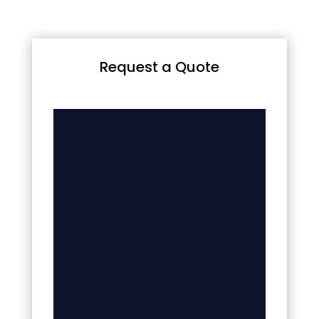
Request a Quote