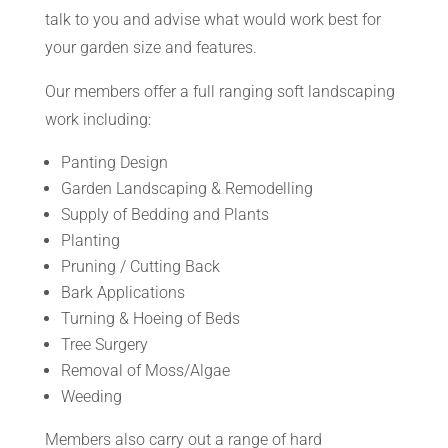
talk to you and advise what would work best for
your garden size and features.
Our members offer a full ranging soft landscaping
work including:
Panting Design
Garden Landscaping & Remodelling
Supply of Bedding and Plants
Planting
Pruning / Cutting Back
Bark Applications
Turning & Hoeing of Beds
Tree Surgery
Removal of Moss/Algae
Weeding
Members also carry out a range of hard