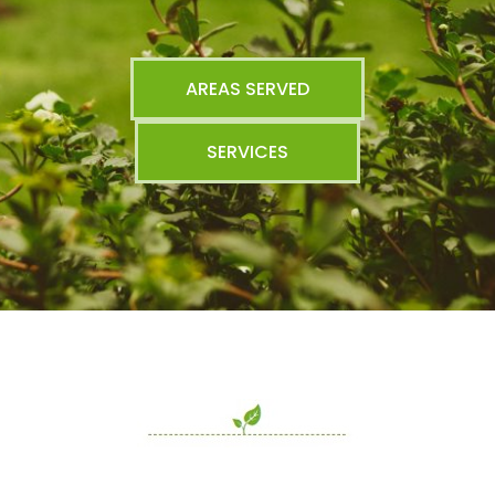
AREAS SERVED
SERVICES