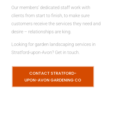
Our members’ dedicated staff work with
clients from start to finish, to make sure
customers receive the services they need and
desire – relationships are king.
Looking for garden landscaping services in
Stratford-upon-Avon? Get in touch.
CONTACT STRATFORD-
UPON-AVON GARDENING CO